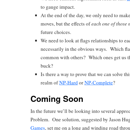
to gauge impact.
At the end of the day, we only need to mak
each one of those
moves, but the effects of
future choices.
We need to look at flags relationships to ea
necessarily in the obvious ways. Which fla
common with others? Which ones get us th
buck?
Is there a way to prove that we can solve th
realm of
NP-Hard
or
NP-Complete
?
Coming Soon
In the future we’ll be looking into several appro
Problem. One solution, suggested by Jason Hu
Games
, set me on a long and winding road thr