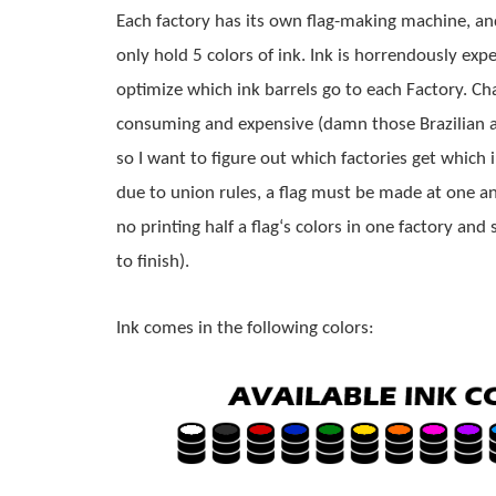
Each factory has its own 
flag
-making machine, an
only hold 5 colors of ink. Ink is horrendously expen
optimize which ink barrels go to each Factory. Cha
consuming and expensive (damn those Brazilian an
so I want to figure out which factories get which i
due to union rules, a 
flag
 must be made at one and
no printing half a 
flag
‘s colors in one factory and s
to finish).
Ink comes in the following colors: 