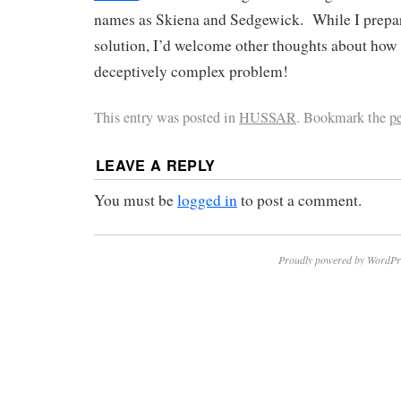
names as Skiena and Sedgewick. While I prepare
solution, I’d welcome other thoughts about how t
deceptively complex problem!
This entry was posted in
HUSSAR
. Bookmark the
p
LEAVE A REPLY
You must be
logged in
to post a comment.
Proudly powered by WordPr