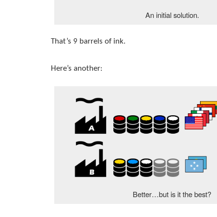
An initial solution.
That’s 9 barrels of ink.
Here’s another:
Better…but is it the best?