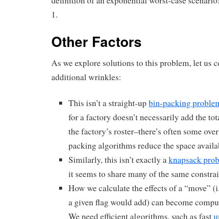
definition of an exponential worst-case scenario
1.
Other Factors
As we explore solutions to this problem, let us c
additional wrinkles:
This isn’t a straight-up
bin-packing proble
for a factory doesn’t necessarily add the tota
the factory’s roster–there’s often some ove
packing algorithms reduce the space availa
Similarly, this isn’t exactly a
knapsack pro
it seems to share many of the same constrai
How we calculate the effects of a “move” (i
a given flag would add) can become compu
We need efficient algorithms, such as fast
u