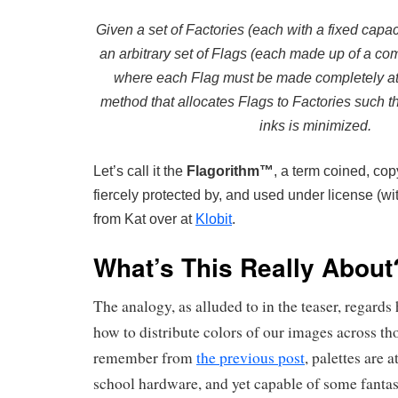
Given a set of Factories (each with a fixed capaci
an arbitrary set of Flags (each made up of a com
where each Flag must be made completely at 
method that allocates Flags to Factories such th
inks is minimized.
Let’s call it the
Flagorithm™
, a term coined, cop
fiercely protected by, and used under license (wi
from Kat over at
Klobit
.
What’s This Really About
The analogy, as alluded to in the teaser, regards
how to distribute colors of our images across th
remember from
the previous post
, palettes are 
school hardware, and yet capable of some fantast