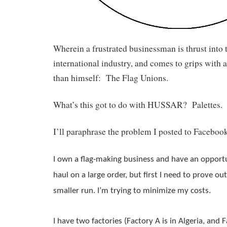
Wherein a frustrated businessman is thrust into t
international industry, and comes to grips with a
than himself: The Flag Unions.
What’s this got to do with HUSSAR? Palettes. I
I’ll paraphrase the problem I posted to Facebook
I own a 
flag
-making business and have an opportu
haul on a large order, but first I need to prove out
smaller run. I’m trying to minimize my costs.
I have two factories (Factory A is in Algeria, and Fac