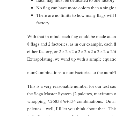
Each flag must be dedicated to one factory
No flag can have more colors than a single 
There are no limits to how many flags will 
factory
With that in mind, each flag could be made at an
8 flags and 2 factories, as in our example, each 
either factory, or 2
×
2
×
2
×
2
×
2
×
2
×
2
×
2 = 25
Extrapolating, we wind up with a simple equatio
numCombinations = numFactories to the numFl
This is a very reasonable number for our test c
the Sega Master System (2 palettes, maximum of 4
whopping
7.268387e+134
combinations. On a 
palettes…well, I’ll let you think about that. Th