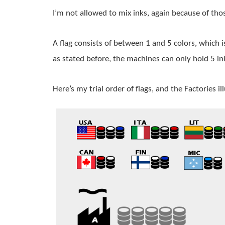
I’m not allowed to mix inks, again because of tho
A 
flag
 consists of between 1 and 5 colors, which i
as stated before, the machines can only hold 5 in
Here’s my trial order of flags, and the Factories il