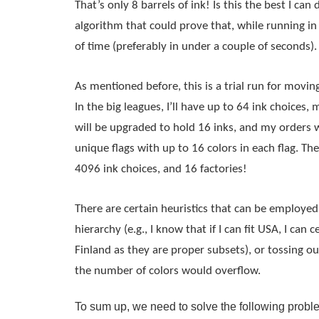
That’s only 8 barrels of ink! Is this the best I can d
algorithm that could prove that, while running i
of time (preferably in under a couple of seconds).
As mentioned before, this is a trial run for moving
In the big leagues, I’ll have up to 64 ink choices,
will be upgraded to hold 16 inks, and my orders w
unique flags with up to 16 colors in each 
flag
. The
4096 ink choices, and 16 factories!
There are certain heuristics that can be employed, 
hierarchy (e.g., I know that if I can fit USA, I can c
Finland as they are proper subsets), or tossing out
the number of colors would overflow.
To sum up, we need to solve the following probl