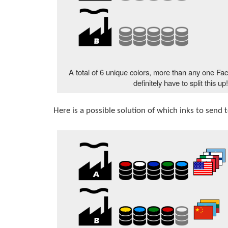
A total of 6 unique colors, more than any one Fac
definitely have to split this up
Here is a possible solution of which inks to send 