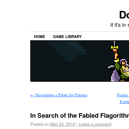
Do
If it's i
HOME
GAME LIBRARY
←
Developing a Palate for Palettes
Frasier
Expl
In Search of the Fabled Flagorit
Posted on
May 24, 2014
|
Leave a comment