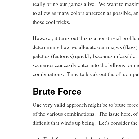
really bring our games alive. We want to maxim
to allow as many colors onscreen as possible, and
those cool tricks.
However, it turns out this is a non-trivial proble
determining how we allocate our images (flags)
palettes (factories) quickly becomes infeasible
scenarios can easily enter into the billions–or 
combinations. Time to break out the ol’ comput
Brute Force
One very valid approach might be to brute force
of the various combinations. The issue here, of
difficult that winds up being. Let’s consider the 