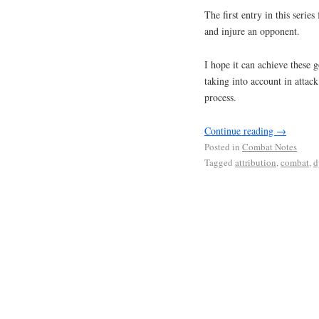
The first entry in this serie
and injure an opponent.
I hope it can achieve these g
taking into account in attac
process.
Continue reading
→
Posted in
Combat Notes
Tagged
attribution
,
combat
,
d