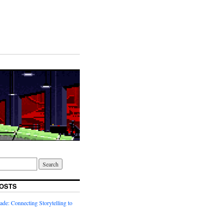
OSTS
ade: Connecting Storytelling to