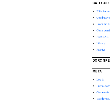
CATEGORI
Blitz Summ
Combat No
From the L
Game Anal
HUSSAR
Library
Palettes
DORC SP
META
Log in
Entries fee
Comments 
WordPress.