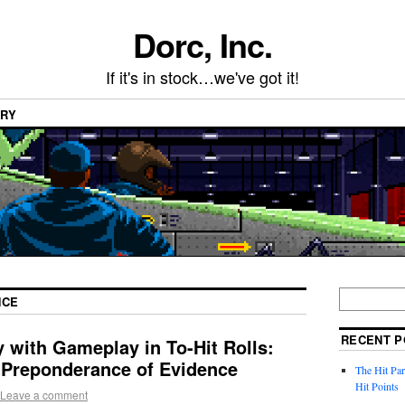
Dorc, Inc.
If it's in stock…we've got it!
ARY
NCE
RECENT P
 with Gameplay in To-Hit Rolls:
a Preponderance of Evidence
The Hit Par
Hit Points
Leave a comment