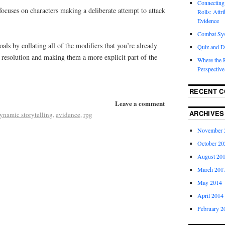
Connecting
s focuses on characters making a deliberate attempt to attack
Rolls: Attr
Evidence
Combat Sy
oals by collating all of the modifiers that you’re already
Quiz and D
k resolution and making them a more explicit part of the
Where the 
Perspective
RECENT 
Leave a comment
ARCHIVES
ynamic storytelling
,
evidence
,
rpg
November 
October 20
August 20
March 201
May 2014
April 2014
February 2