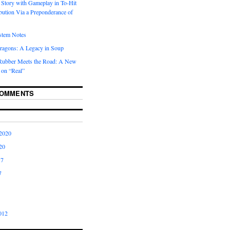
 Story with Gameplay in To-Hit
ibution Via a Preponderance of
stem Notes
ragons: A Legacy in Soup
Rubber Meets the Road: A New
 on “Real”
COMMENTS
2020
20
17
7
012