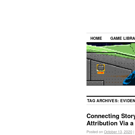
HOME
GAME LIBR
TAG ARCHIVES:
EVIDE
Connecting Story
Attribution Via 
Posted on
October 13, 2020
|